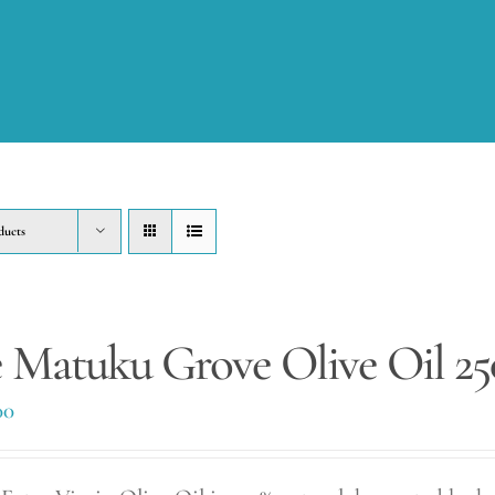
ducts
 Matuku Grove Olive Oil 2
00