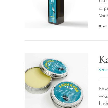
Our 
of p
Waih
Add 
K
$
20.
Kawa
woun
bush