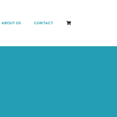
ABOUT US
CONTACT