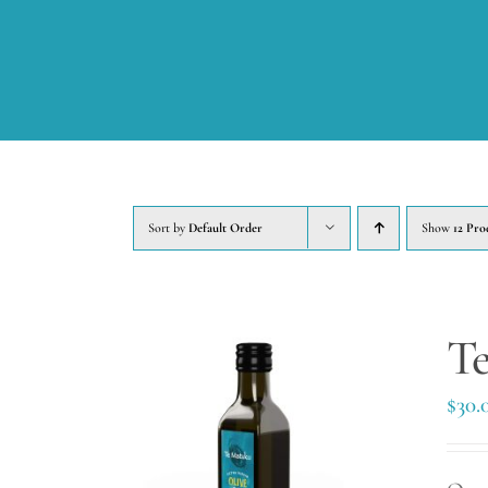
Sort by
Default Order
Show
12 Pro
Te
$
30.