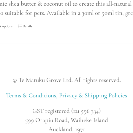
nic shea butter & coconut oil to create this all-natur
so suitable for pets. Available in a 30ml or 50ml tin, gre
t options
This
Details
product
has
multiple
variants.
The
© Te Matuku Grove Ltd. All rights reserved.
options
may
Terms & Conditions, Privacy & Shipping Policies
be
chosen
GST registered (121 596 334)
on
599 Orapiu Road, Waiheke Island
the
Auckland, 1971