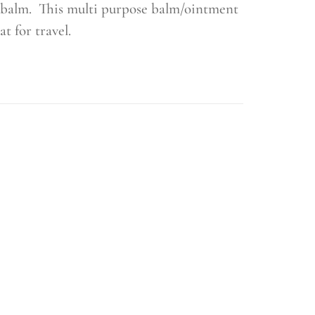
al balm. This multi purpose balm/ointment
at for travel.