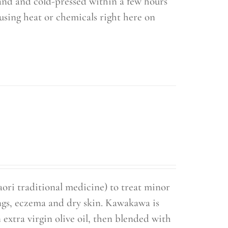
hand and cold-pressed within a few hours
using heat or chemicals right here on
ori traditional medicine) to treat minor
ings, eczema and dry skin. Kawakawa is
extra virgin olive oil, then blended with