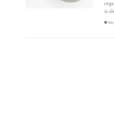
orga
is al
Selec