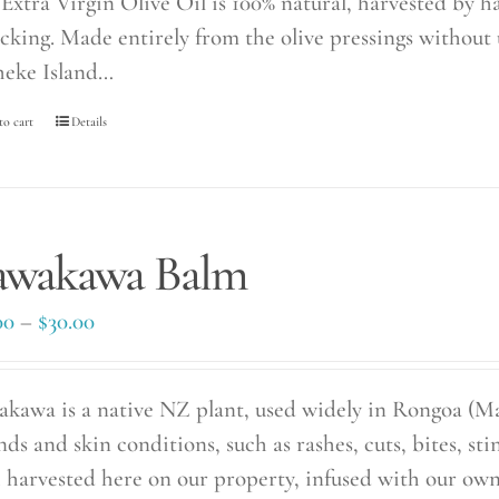
Extra Virgin Olive Oil is 100% natural, harvested by 
icking. Made entirely from the olive pressings without 
eke Island…
to cart
Details
awakawa Balm
Price
00
–
$
30.00
range:
$20.00
kawa is a native NZ plant, used widely in Rongoa (Ma
through
ds and skin conditions, such as rashes, cuts, bites, st
$30.00
 harvested here on our property, infused with our own 