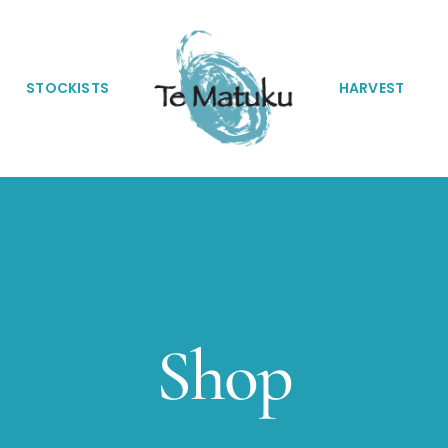
STOCKISTS
HARVEST
Shop