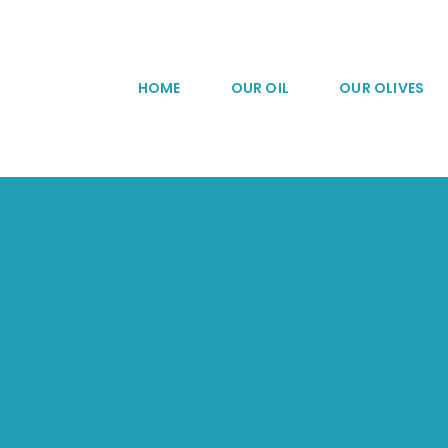
Skip
to
content
HOME
OUR OIL
OUR OLIVES