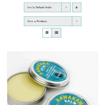
Sort by
Default Order
CONTACT
Show
12 Products
WooCommerce Cart