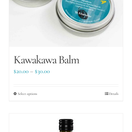
Kawakawa Balm
Price
$
20.00
–
$
30.00
range:
$20.00
Select options
This
Details
through
product
$30.00
has
multiple
variants.