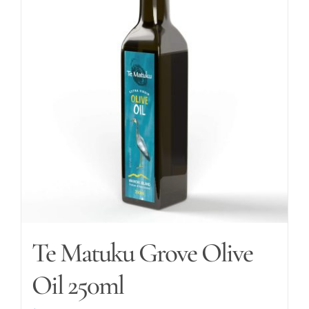
The
options
may
be
chosen
on
the
product
page
Te Matuku Grove Olive
Oil 250ml