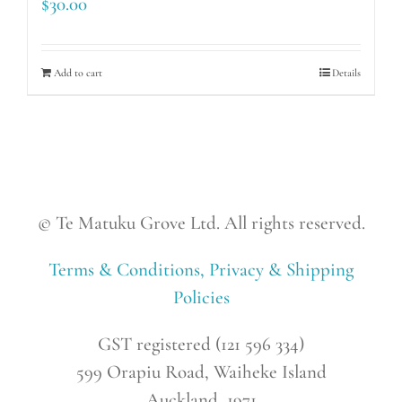
$
30.00
Add to cart
Details
© Te Matuku Grove Ltd. All rights reserved.
Terms & Conditions, Privacy & Shipping
Policies
GST registered (121 596 334)
599 Orapiu Road, Waiheke Island
Auckland, 1971